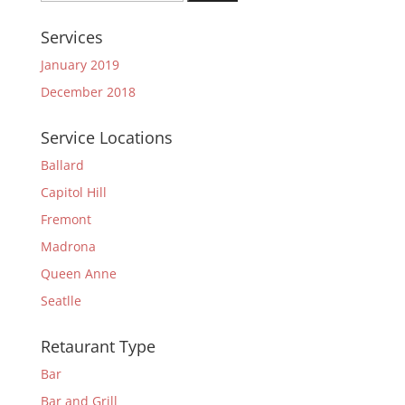
for:
Services
January 2019
December 2018
Service Locations
Ballard
Capitol Hill
Fremont
Madrona
Queen Anne
Seatlle
Retaurant Type
Bar
Bar and Grill