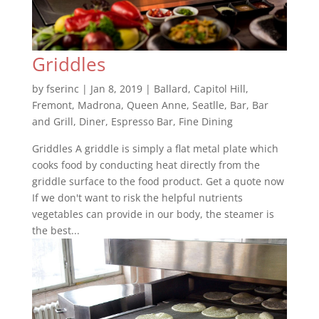
Griddles
by
fserinc
|
Jan 8, 2019
|
Ballard
,
Capitol Hill
,
Fremont
,
Madrona
,
Queen Anne
,
Seatlle
,
Bar
,
Bar
and Grill
,
Diner
,
Espresso Bar
,
Fine Dining
Griddles A griddle is simply a flat metal plate which
cooks food by conducting heat directly from the
griddle surface to the food product. Get a quote now
If we don't want to risk the helpful nutrients
vegetables can provide in our body, the steamer is
the best...