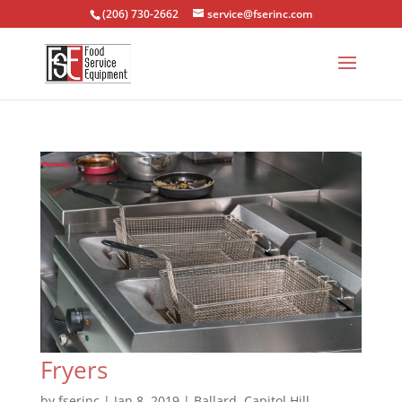
(206) 730-2662
service@fserinc.com
Fryers
by
fserinc
|
Jan 8, 2019
|
Ballard
,
Capitol Hill
,