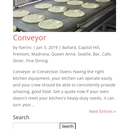
Conveyor
by
fserinc
|
Jan 3, 2019
|
Ballard
,
Capitol Hill
,
Fremont
,
Madrona
,
Queen Anne
,
Seatlle
,
Bar
,
Cafe
,
Diner
,
Fine Dining
Conveyor or Convection Ovens Having the right
kitchen equipment, your kitchen can operate easily
and your crew should be able to consistently provide
amazing, good food. Get a quote now If your oven
doesn't meet your kitchen's heavy-duty needs, it can
turn your...
Next Entries »
Search
Search