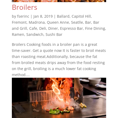
Broilers
by
fserinc
|
Jan 8, 2019
|
Ballard
,
Capitol Hill
,
Fremont
,
Madrona
,
Queen Anne
,
Seatlle
,
Bar
,
Bar
and Grill
,
Cafe
,
Deli
,
Diner
,
Espresso Bar
,
Fine Dining
,
Ramen
,
Sandwich
,
Sushi Bar
Broilers Cooking foods in a broiler pan is a great
time-saver. Get a quote now It is faster to broil meats
than roasting meat.Additionally, because the fat
from broiled meats drips away from the food resting
on the grill, broiling is a much lower fat cooking
method....