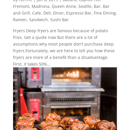
Fremont
,
Madrona
,
Queen Anne
,
Seatlle
,
Bar
,
Bar
and Grill
,
Cafe
,
Deli
,
Diner
,
Espresso Bar
,
Fine Dining
,
Ramen
,
Sandwich
,
Sushi Bar
Fryers Deep fryers are famous because of potato
fries. Get a quote now But there are a lot of
assumptions why most people don't purchase deep
fryers.Fortunately, we are here to tell you how these
fryers are more of a benefit than a disadvantage.
First, it takes 50%...