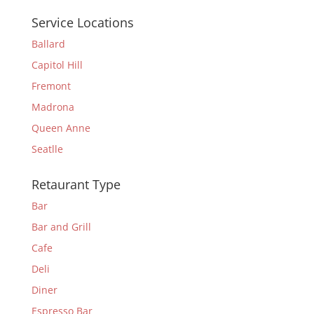
Service Locations
Ballard
Capitol Hill
Fremont
Madrona
Queen Anne
Seatlle
Retaurant Type
Bar
Bar and Grill
Cafe
Deli
Diner
Espresso Bar