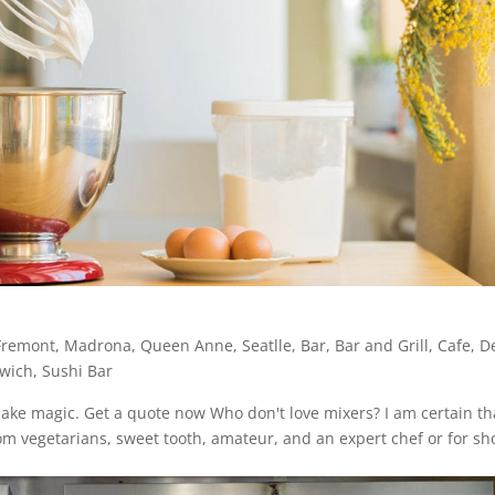
Fremont
,
Madrona
,
Queen Anne
,
Seatlle
,
Bar
,
Bar and Grill
,
Cafe
,
De
wich
,
Sushi Bar
make magic. Get a quote now Who don't love mixers? I am certain th
om vegetarians, sweet tooth, amateur, and an expert chef or for sho