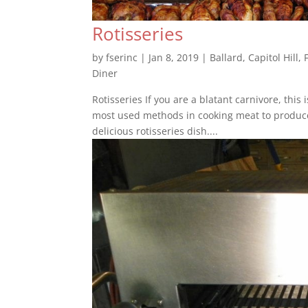
Rotisseries
by
fserinc
|
Jan 8, 2019
|
Ballard
,
Capitol Hill
,
Diner
Rotisseries If you are a blatant carnivore, this 
most used methods in cooking meat to produce f
delicious rotisseries dish....