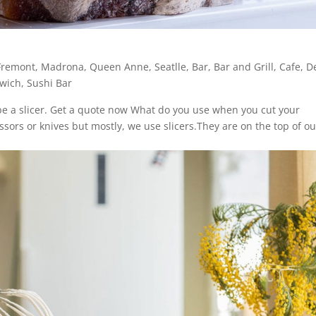
Fremont
,
Madrona
,
Queen Anne
,
Seatlle
,
Bar
,
Bar and Grill
,
Cafe
,
De
wich
,
Sushi Bar
ribe a slicer. Get a quote now What do you use when you cut your
sors or knives but mostly, we use slicers.They are on the top of ou