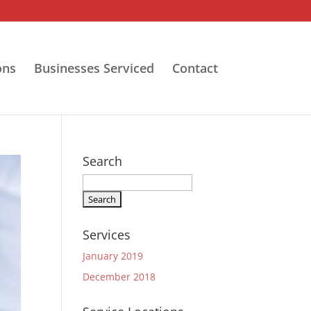
ons
Businesses Serviced
Contact
Search
Search
for:
Services
January 2019
December 2018