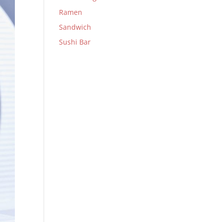
Ramen
Sandwich
Sushi Bar