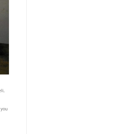
li
,
 you