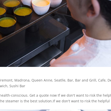
Fremont
,
Madrona
,
Queen Anne
,
Seatlle
,
Bar
,
Bar and Grill
,
Cafe
,
De
wich
,
Sushi Bar
ealth-conscious. Get a quote now If we don't want to risk the help
he steamer is the best solution.If we don't want to risk the helpful