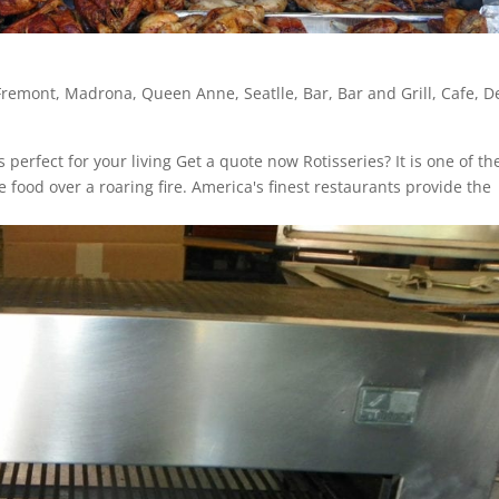
Fremont
,
Madrona
,
Queen Anne
,
Seatlle
,
Bar
,
Bar and Grill
,
Cafe
,
De
is perfect for your living Get a quote now Rotisseries? It is one of th
ood over a roaring fire. America's finest restaurants provide the