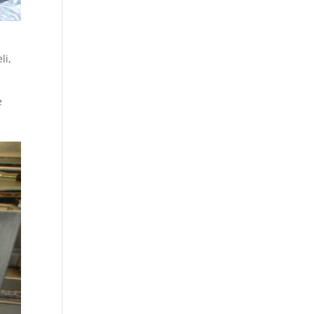
li
,
e