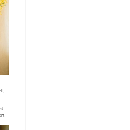
li
,
at
rt,