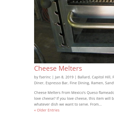
Cheese Melters
by
fserinc
|
Jan 8, 2019
|
Ballard
,
Capitol Hill
,
Diner
,
Espresso Bar
,
Fine Dining
,
Ramen
,
Sand
Cheese Melters From Mexico's Queso flameado 
love cheese? If you love cheese, this item will 
whatever dish we want to serve. From...
« Older Entries