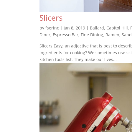
Slicers
by
fserinc
|
Jan 8, 2019
|
Ballard
,
Capitol Hill
,
Diner
,
Espresso Bar
,
Fine Dining
,
Ramen
,
Sand
Slicers Easy, an adjective that is best to desc
ingredients for cooking? We sometimes use scis
kitchen tools list. They make our lives...