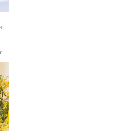
li
,
r