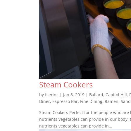
Steam Cookers
by
fserinc
|
Jan 8, 2019
|
Ballard
,
Capitol Hill
,
Diner
,
Espresso Bar
,
Fine Dining
,
Ramen
,
Sand
Steam Cookers Perfect for the people who are h
nutrients vegetables can provide in our body, t
nutrients vegetables can provide in...