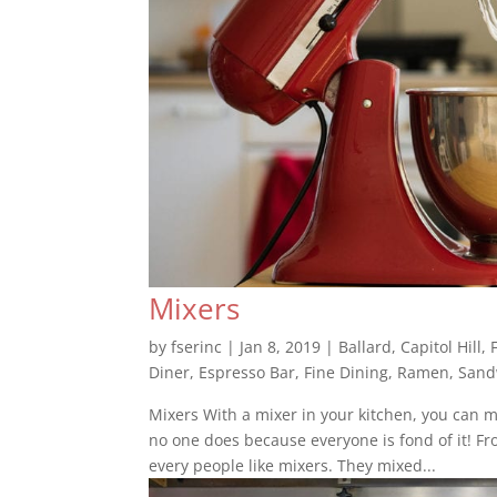
Mixers
by
fserinc
|
Jan 8, 2019
|
Ballard
,
Capitol Hill
,
Diner
,
Espresso Bar
,
Fine Dining
,
Ramen
,
Sand
Mixers With a mixer in your kitchen, you can 
no one does because everyone is fond of it! Fr
every people like mixers. They mixed...