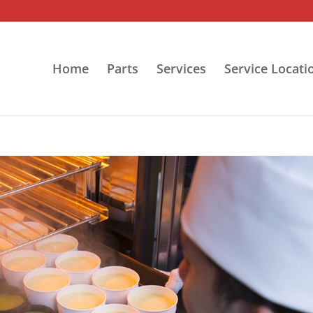
Home
Parts
Services
Service Locati