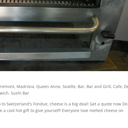
Fremont
,
Madrona
,
Queen Anne
,
Seatlle
,
Bar
,
Bar and Grill
,
Cafe
,
De
wich
,
Sushi Bar
to Switzerland's Fondue, cheese is a big deal! Get a quote now Do
be a cool hot gift to give yourself! Everyone love melted cheese on