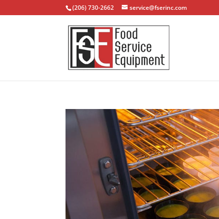
(206) 730-2662
service@fserinc.com