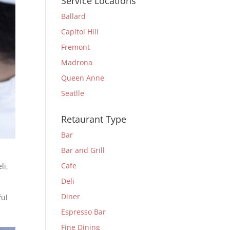
Service Locations
Ballard
Capitol Hill
Fremont
Madrona
Queen Anne
Seatlle
Retaurant Type
Bar
Bar and Grill
Cafe
li
,
Deli
Diner
ful
Espresso Bar
Fine Dining