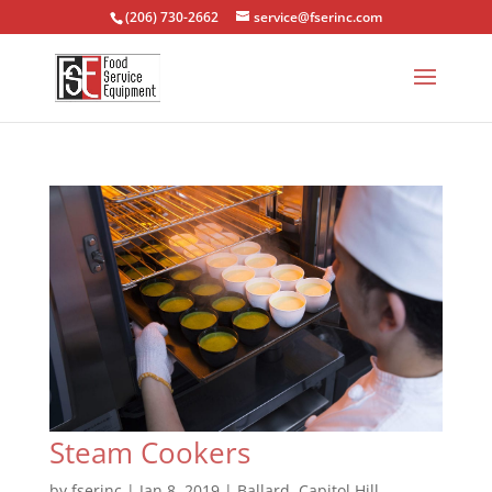
(206) 730-2662
service@fserinc.com
Steam Cookers
by
fserinc
|
Jan 8, 2019
|
Ballard
,
Capitol Hill
,