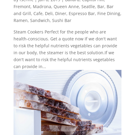
Fremont
,
Madrona
,
Queen Anne
,
Seatlle
,
Bar
,
Bar
and Grill
,
Cafe
,
Deli
,
Diner
,
Espresso Bar
,
Fine Dining
,
Ramen
,
Sandwich
,
Sushi Bar
Steam Cookers Perfect for the people who are
health-conscious. Get a quote now If we don't want
to risk the helpful nutrients vegetables can provide
in our body, the steamer is the best solution.If we
don't want to risk the helpful nutrients vegetables
can provide in...