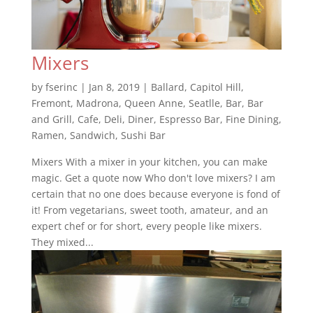
Mixers
by
fserinc
|
Jan 8, 2019
|
Ballard
,
Capitol Hill
,
Fremont
,
Madrona
,
Queen Anne
,
Seatlle
,
Bar
,
Bar
and Grill
,
Cafe
,
Deli
,
Diner
,
Espresso Bar
,
Fine Dining
,
Ramen
,
Sandwich
,
Sushi Bar
Mixers With a mixer in your kitchen, you can make
magic. Get a quote now Who don't love mixers? I am
certain that no one does because everyone is fond of
it! From vegetarians, sweet tooth, amateur, and an
expert chef or for short, every people like mixers.
They mixed...