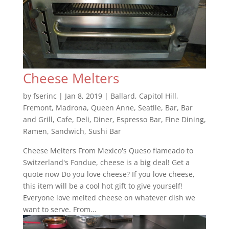
Cheese Melters
by
fserinc
|
Jan 8, 2019
|
Ballard
,
Capitol Hill
,
Fremont
,
Madrona
,
Queen Anne
,
Seatlle
,
Bar
,
Bar
and Grill
,
Cafe
,
Deli
,
Diner
,
Espresso Bar
,
Fine Dining
,
Ramen
,
Sandwich
,
Sushi Bar
Cheese Melters From Mexico's Queso flameado to
Switzerland's Fondue, cheese is a big deal! Get a
quote now Do you love cheese? If you love cheese,
this item will be a cool hot gift to give yourself!
Everyone love melted cheese on whatever dish we
want to serve. From...