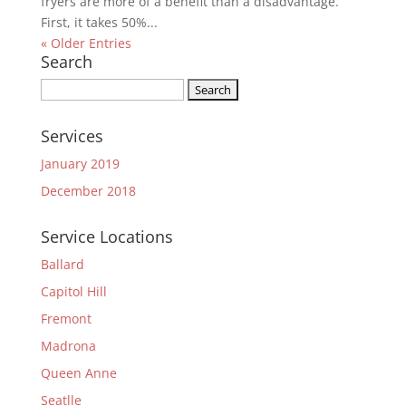
fryers are more of a benefit than a disadvantage.
First, it takes 50%...
« Older Entries
Search
Search
for:
Services
January 2019
December 2018
Service Locations
Ballard
Capitol Hill
Fremont
Madrona
Queen Anne
Seatlle