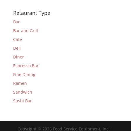
Retaurant Type
Bar
Bar and Grill
Cafe
Deli
Diner
Espresso Bar
Fine Dining
Ramen
Sandwich
Sushi Bar
Copyright © 2026 Food Service Equipment, Inc. |