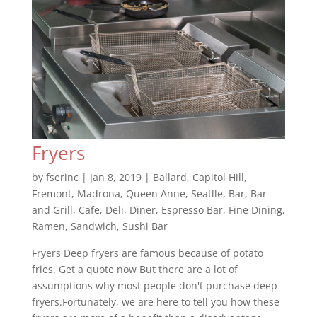
Fryers
by
fserinc
|
Jan 8, 2019
|
Ballard
,
Capitol Hill
,
Fremont
,
Madrona
,
Queen Anne
,
Seatlle
,
Bar
,
Bar
and Grill
,
Cafe
,
Deli
,
Diner
,
Espresso Bar
,
Fine Dining
,
Ramen
,
Sandwich
,
Sushi Bar
Fryers Deep fryers are famous because of potato
fries. Get a quote now But there are a lot of
assumptions why most people don't purchase deep
fryers.Fortunately, we are here to tell you how these