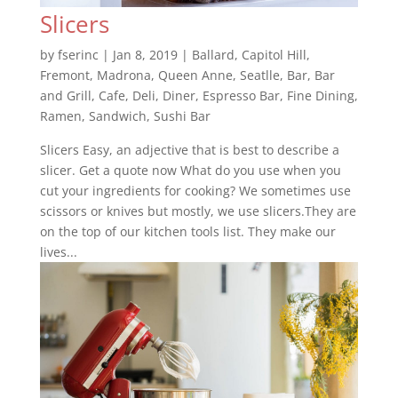
Slicers
by
fserinc
|
Jan 8, 2019
|
Ballard
,
Capitol Hill
,
Fremont
,
Madrona
,
Queen Anne
,
Seatlle
,
Bar
,
Bar
and Grill
,
Cafe
,
Deli
,
Diner
,
Espresso Bar
,
Fine Dining
,
Ramen
,
Sandwich
,
Sushi Bar
Slicers Easy, an adjective that is best to describe a
slicer. Get a quote now What do you use when you
cut your ingredients for cooking? We sometimes use
scissors or knives but mostly, we use slicers.They are
on the top of our kitchen tools list. They make our
lives...