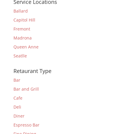
Service Locations
Ballard
Capitol Hill
Fremont
Madrona
Queen Anne
Seatlle
Retaurant Type
Bar
Bar and Grill
Cafe
Deli
Diner
Espresso Bar
Fine Dining