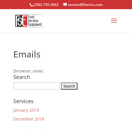
(206) 730-2662
service@fserinc.com
Emails
[browser_view]
Search
Search
for:
Services
January 2019
December 2018